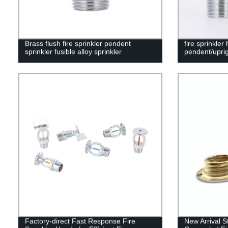
Brass flush fire sprinkler pendent
fire sprinkler
sprinkler fusible alloy sprinkler
pendent/uprig
Factory-direct Fast Response Fire
New Arrival 