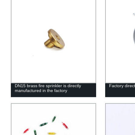
DN15 brass fire sprinkler is directly
Factory direct
manufactured in the factory