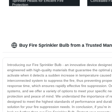
Sprinkler Heads for Efficient Fire
Concealed Fir
Protection
Buy Fire Sprinkler Bulb from a Trusted Man
Introducing our Fire Sprinkler Bulb - an innovative device designe
engineered with high-quality materials that guarantee the optimal 
activate when it detects a sudden increase in temperature caused 
interconnected system to suppress the fire, thus preventing proper
response time, which ensures rapidly effective fire suppression. Ou
systems, and we offer a variety of options to meet your specific ne
protection and peace of mind. We understand the importance of reli
designed to meet the highest standards of performance and durabilit
solution for your fire suppression needs. In conclusion, if you're i
look no further than our Fire Sprinkler Bulb. Protect your property