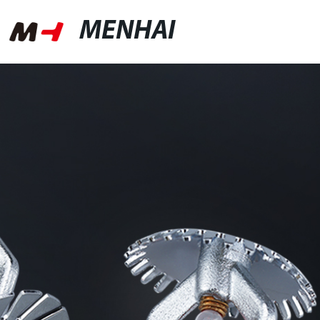
MENHAI