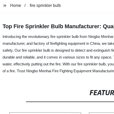
Home
fire sprinkler bulb
Top Fire Sprinkler Bulb Manufacturer: Qu
Introducing the revolutionary fire sprinkler bulb from Ningbo Menhai
manufacturer, and factory of firefighting equipment in China, we tak
safety. Our fire sprinkler bulb is designed to detect and extinguish 
durable and reliable, and it comes in various sizes to fit any space.
water, effectively putting out the fire. With our fire sprinkler bulb,
of a fire. Trust Ningbo Menhai Fire Fighting Equipment Manufacturing 
FEATU