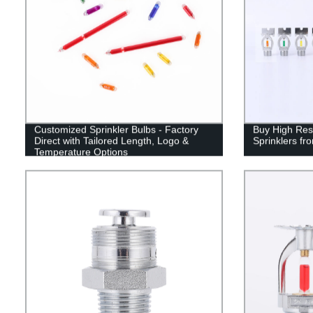
Customized Sprinkler Bulbs - Factory
Buy High Res
Direct with Tailored Length, Logo &
Sprinklers fr
Temperature Options