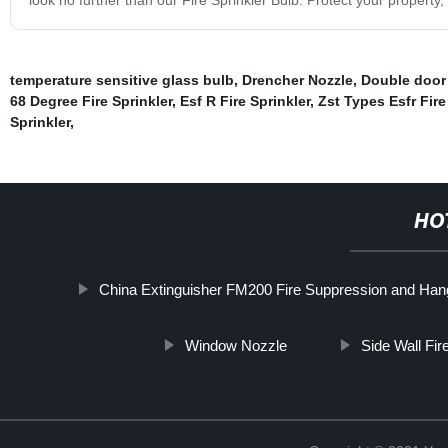
temperature sensitive glass bulb
,
Drencher Nozzle
,
Double door
68 Degree Fire Sprinkler
,
Esf R Fire Sprinkler
,
Zst Types Esfr Fire
Sprinkler
,
HO
China Extinguisher FM200 Fire Suppression and Hang
Window Nozzle
Side Wall Fi