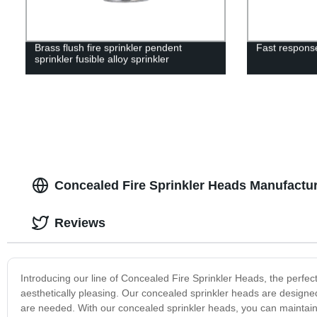
Brass flush fire sprinkler pendent
Fast response
sprinkler fusible alloy sprinkler
Concealed Fire Sprinkler Heads Manufactur
Reviews
Introducing our line of Concealed Fire Sprinkler Heads, the perfect
aesthetically pleasing. Our concealed sprinkler heads are designed 
are needed. With our concealed sprinkler heads, you can maintain 