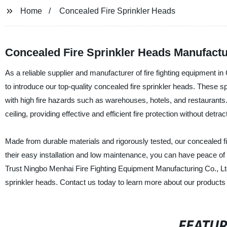
Home
Concealed Fire Sprinkler Heads
Concealed Fire Sprinkler Heads Manufactu
As a reliable supplier and manufacturer of fire fighting equipment 
to introduce our top-quality concealed fire sprinkler heads. These sp
with high fire hazards such as warehouses, hotels, and restaurants
ceiling, providing effective and efficient fire protection without detra
Made from durable materials and rigorously tested, our concealed fi
their easy installation and low maintenance, you can have peace of m
Trust Ningbo Menhai Fire Fighting Equipment Manufacturing Co., Ltd. 
sprinkler heads. Contact us today to learn more about our products
FEATU