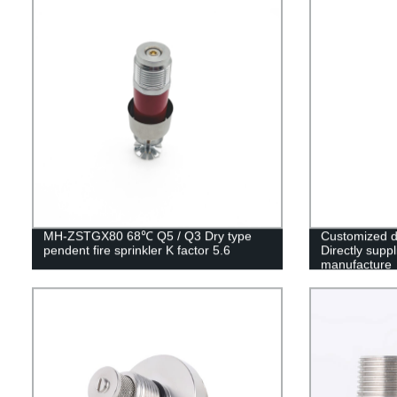
MH-ZSTGX80 68℃ Q5 / Q3 Dry type
Customized d
pendent fire sprinkler K factor 5.6
Directly suppl
manufacture