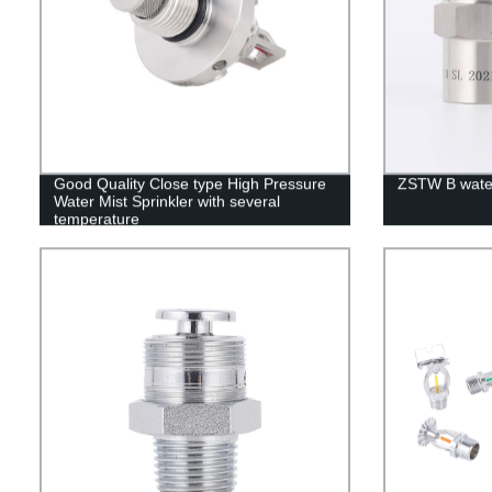
Good Quality Close type High Pressure
ZSTW B water
Water Mist Sprinkler with several
temperature