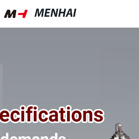
MENHAI