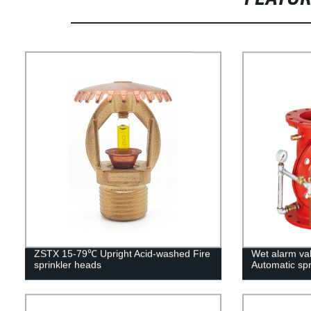
ZSTX 15-79℃ Upright Acid-washed Fire
Wet alarm va
sprinkler heads
Automatic spr