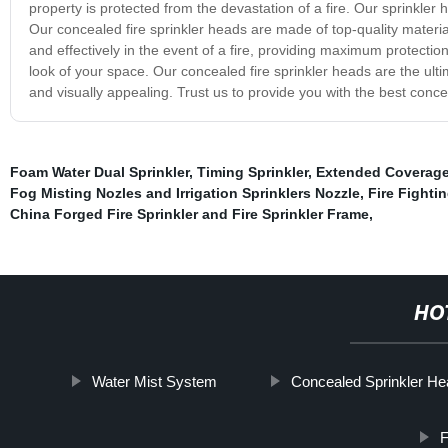
property is protected from the devastation of a fire. Our sprinkler 
Our concealed fire sprinkler heads are made of top-quality material
and effectively in the event of a fire, providing maximum protectio
look of your space. Our concealed fire sprinkler heads are the ultim
and visually appealing. Trust us to provide you with the best conce
Foam Water Dual Sprinkler
,
Timing Sprinkler
,
Extended Coverag
Fog Misting Nozles and Irrigation Sprinklers Nozzle
,
Fire Fighti
China Forged Fire Sprinkler and Fire Sprinkler Frame
,
HO
Water Mist System
Concealed Sprinkler H
F