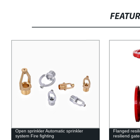
FEATU
Open sprinkler Automatic sprinkler
Flanged resil
system Fire fighting
resiliend gate