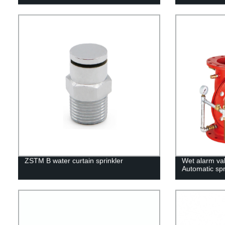
ZSTM B water curtain sprinkler
Wet alarm va
Automatic spr