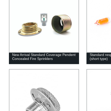
New Arrival Standard Coverage Pendent
Standard resp
Concealed Fire Sprinklers
(short type)