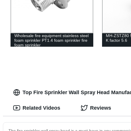
Wholesale fire equipment stainless steel
MH-ZSTZ80 5
foam sprinkler PT1.4 foam sprinkler fire
K factor 5.6
foam sprinkler
Top Fire Sprinkler Wall Spray Head Manufa
Related Videos
Reviews
The fire sprinkler wall spray head is a must-have in any commercial