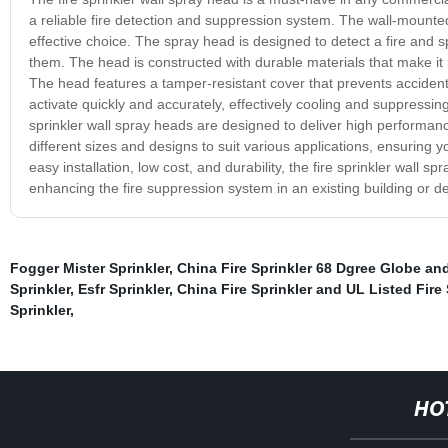
a reliable fire detection and suppression system. The wall-mounted
effective choice. The spray head is designed to detect a fire and s
them. The head is constructed with durable materials that make it r
The head features a tamper-resistant cover that prevents accidenta
activate quickly and accurately, effectively cooling and suppressing
sprinkler wall spray heads are designed to deliver high performan
different sizes and designs to suit various applications, ensuring y
easy installation, low cost, and durability, the fire sprinkler wall 
enhancing the fire suppression system in an existing building or d
Fogger Mister Sprinkler
,
China Fire Sprinkler 68 Dgree Globe and
Sprinkler
,
Esfr Sprinkler
,
China Fire Sprinkler and UL Listed Fire 
Sprinkler
,
HO