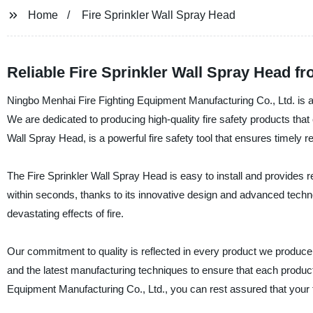
Home
Fire Sprinkler Wall Spray Head
Reliable Fire Sprinkler Wall Spray Head f
Ningbo Menhai Fire Fighting Equipment Manufacturing Co., Ltd. is a 
We are dedicated to producing high-quality fire safety products that 
Wall Spray Head, is a powerful fire safety tool that ensures timely 
The Fire Sprinkler Wall Spray Head is easy to install and provides re
within seconds, thanks to its innovative design and advanced technol
devastating effects of fire.
Our commitment to quality is reflected in every product we produce,
and the latest manufacturing techniques to ensure that each produ
Equipment Manufacturing Co., Ltd., you can rest assured that your 