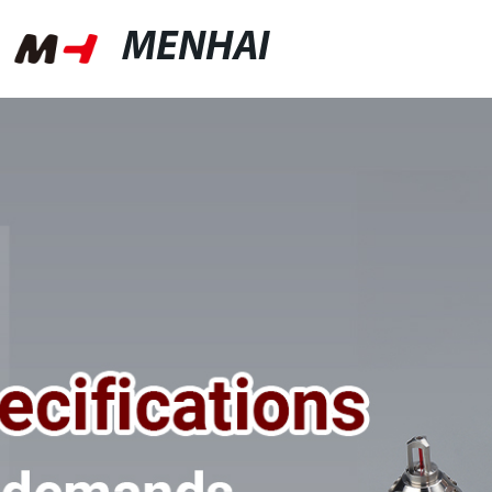
MENHAI