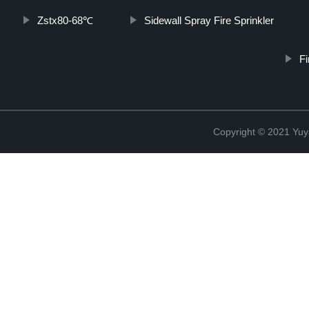
Zstx80-68℃
Sidewall Spray Fire Sprinkler
F
Copyright © 2021 Yuy