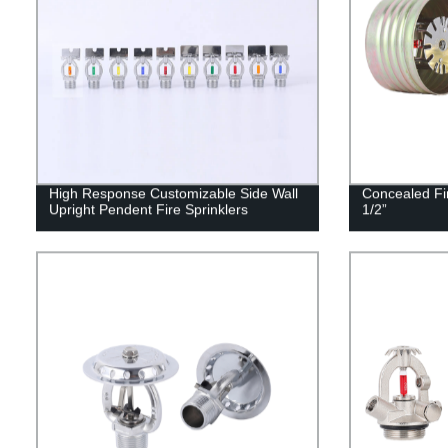
High Response Customizable Side Wall
Concealed Fi
Upright Pendent Fire Sprinklers
1/2”