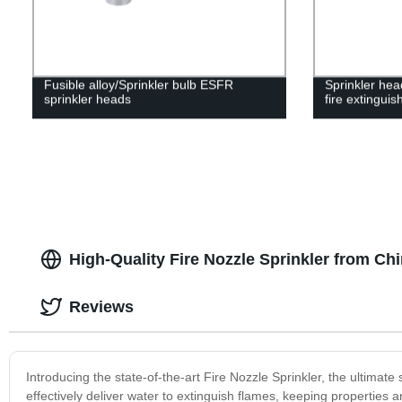
Fusible alloy/Sprinkler bulb ESFR
Sprinkler hea
sprinkler heads
fire extinguis
High-Quality Fire Nozzle Sprinkler from Ch
Reviews
Introducing the state-of-the-art Fire Nozzle Sprinkler, the ultimate 
effectively deliver water to extinguish flames, keeping properties a