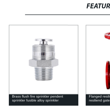
FEATU
Brass flush fire sprinkler pendent
Flanged resil
sprinkler fusible alloy sprinkler
resiliend gate