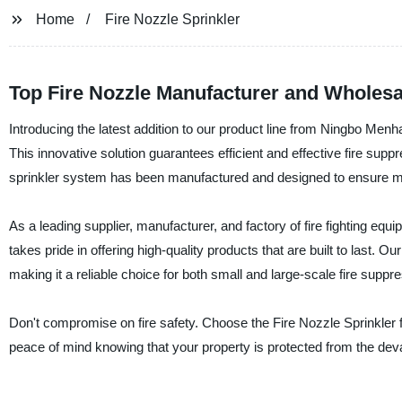
Home
Fire Nozzle Sprinkler
Top Fire Nozzle Manufacturer and Wholesa
Introducing the latest addition to our product line from Ningbo Menh
This innovative solution guarantees efficient and effective fire supp
sprinkler system has been manufactured and designed to ensure ma
As a leading supplier, manufacturer, and factory of fire fighting e
takes pride in offering high-quality products that are built to last. 
making it a reliable choice for both small and large-scale fire suppr
Don't compromise on fire safety. Choose the Fire Nozzle Sprinkler
peace of mind knowing that your property is protected from the devas