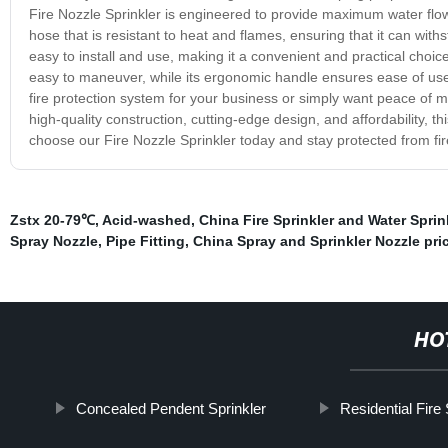
Fire Nozzle Sprinkler is engineered to provide maximum water flow a
hose that is resistant to heat and flames, ensuring that it can wit
easy to install and use, making it a convenient and practical cho
easy to maneuver, while its ergonomic handle ensures ease of use 
fire protection system for your business or simply want peace of mi
high-quality construction, cutting-edge design, and affordability, this
choose our Fire Nozzle Sprinkler today and stay protected from fi
Zstx 20-79℃
,
Acid-washed
,
China Fire Sprinkler and Water Sprin
Spray Nozzle
,
Pipe Fitting
,
China Spray and Sprinkler Nozzle pri
HO
Concealed Pendent Sprinkler
Residential Fire 