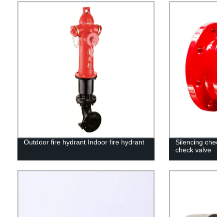
Outdoor fire hydrant Indoor fire hydrant
Silencing che
check valve