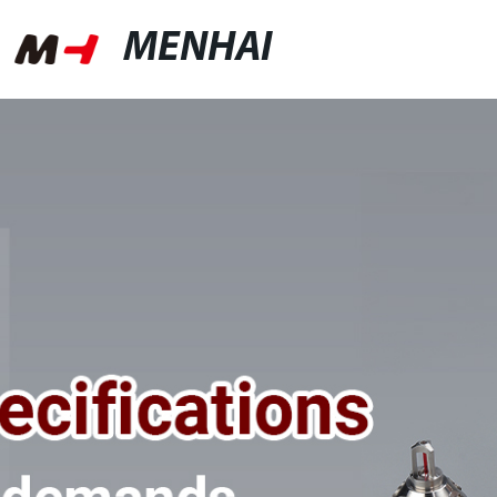
MENHAI