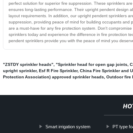
perfect solution for superior fire suppression. These sprinklers are
ensures long-lasting performance. Their upright pendent design allo
layout requirements. In addition, our upright pendent sprinklers a
suppression, providing peace of mind for building occupants and pr
are a must-have for any fire protection system. Don't compromise 
sprinklers today and experience the difference in fire protection te
pendent sprinklers provide you with the peace of mind you deserv
"ZSTDY sprinkler heads"
,
"Sprinkler head for open gap joints
,
C
upright sprinkler
,
Esf R Fire Sprinkler
,
China Fire Sprinkler and U
Protection Association) approved sprinkler heads
,
Outdoor fire 
HO
Smart irrigation system
PT type fo