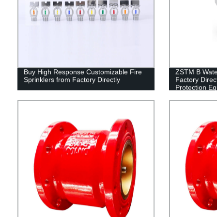
Buy High Response Customizable Fire
ZSTM B Water 
Sprinklers from Factory Directly
Factory Direct
Protection E