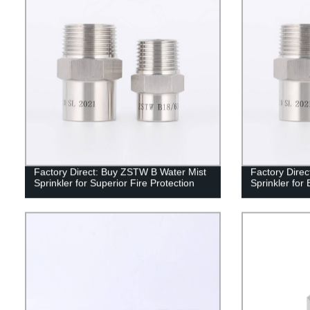
Factory Direct: Buy ZSTW B Water Mist
Factory Dire
Sprinkler for Superior Fire Protection
Sprinkler for 