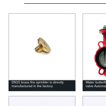
DN15 brass fire sprinkler is directly
Water butterf
manufactured in the factory
valve Automat