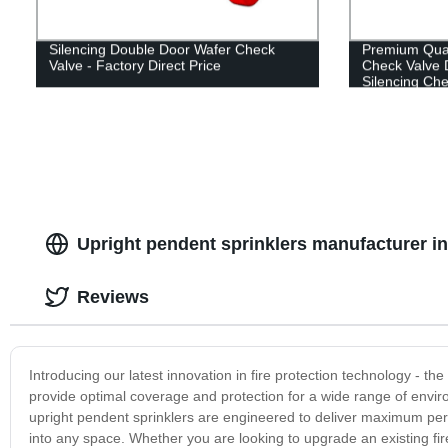
Silencing Double Door Wafer Check
Premium Qual
Valve - Factory Direct Price
Check Valve D
Silencing Che
Upright pendent sprinklers manufacturer in 
Reviews
Introducing our latest innovation in fire protection technology - th
provide optimal coverage and protection for a wide range of envir
upright pendent sprinklers are engineered to deliver maximum perf
into any space. Whether you are looking to upgrade an existing fir