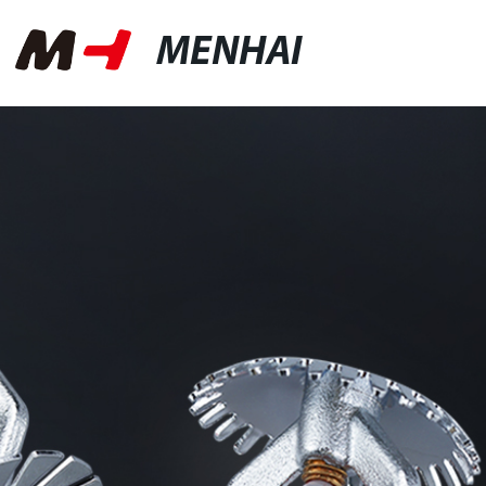
MENHAI