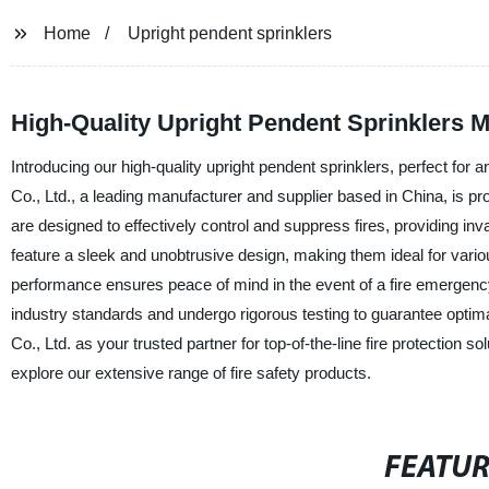
Home
Upright pendent sprinklers
High-Quality Upright Pendent Sprinklers 
Introducing our high-quality upright pendent sprinklers, perfect fo
Co., Ltd., a leading manufacturer and supplier based in China, is pro
are designed to effectively control and suppress fires, providing inva
feature a sleek and unobtrusive design, making them ideal for variou
performance ensures peace of mind in the event of a fire emergency.
industry standards and undergo rigorous testing to guarantee optim
Co., Ltd. as your trusted partner for top-of-the-line fire protection 
explore our extensive range of fire safety products.
FEATU